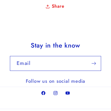
Share
Stay in the know
Email
Follow us on social media
Facebook
Instagram
YouTube