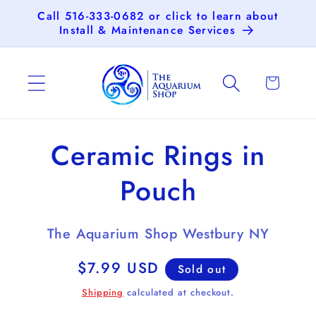
Skip to
Call 516-333-0682 or click to learn about
content
Install & Maintenance Services
Cart
Skip to
Ceramic Rings in
product
information
Pouch
The Aquarium Shop Westbury NY
Regular
$7.99 USD
Sold out
price
Shipping
calculated at checkout.