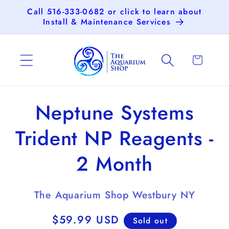
Skip to
Call 516-333-0682 or click to learn about
content
Install & Maintenance Services
Cart
Skip to
Neptune Systems
product
information
Trident NP Reagents -
2 Month
The Aquarium Shop Westbury NY
Regular
$59.99 USD
Sold out