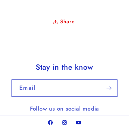
Share
Stay in the know
Email
Follow us on social media
Facebook
Instagram
YouTube