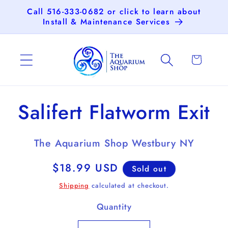
Skip to
Call 516-333-0682 or click to learn about
content
Install & Maintenance Services
Cart
Skip to
Salifert Flatworm Exit
product
information
The Aquarium Shop Westbury NY
Regular
$18.99 USD
Sold out
price
Shipping
calculated at checkout.
Quantity