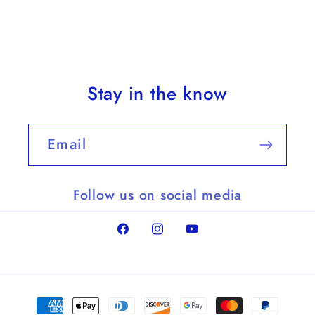
Stay in the know
Email
Follow us on social media
Facebook
Instagram
YouTube
Payment